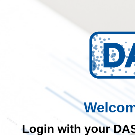
Welcom
Login with your DAS