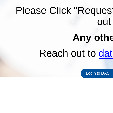
Please Click "Request
out
Any oth
Reach out to
da
Login to DASH