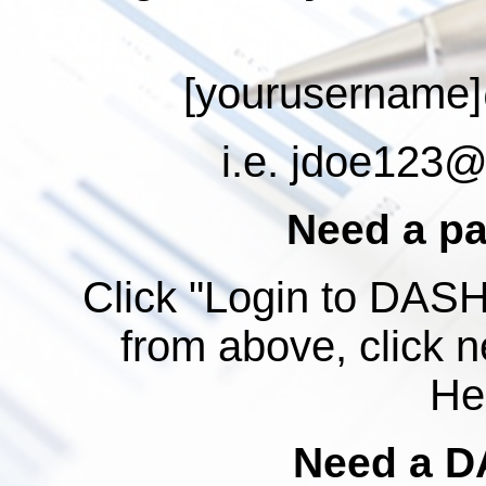
[yourusername]
i.e.
jdoe123@a
Need a p
Click "Login to DASH"
from above, click n
Hel
Need a D