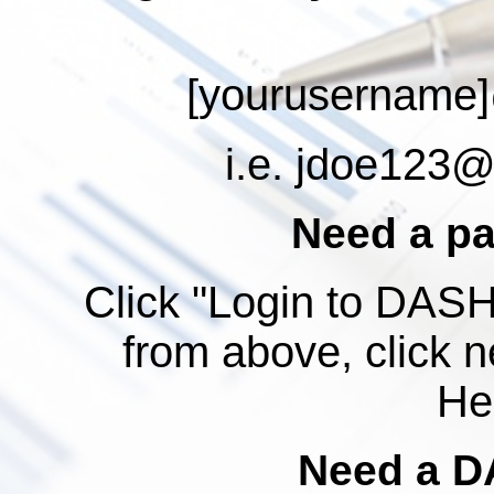
[yourusername]
i.e.
jdoe123@a
Need a p
Click "Login to DASH"
from above, click n
Hel
Need a D