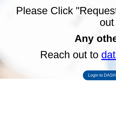
Please Click "Request
out
Any oth
Reach out to
da
Login to DASH