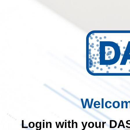
Welcom
Login with your DAS